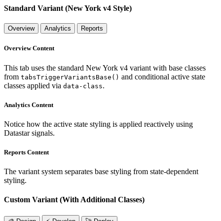
Standard Variant (New York v4 Style)
Overview
Analytics
Reports
Overview Content
This tab uses the standard New York v4 variant with base classes
from
and conditional active state
tabsTriggerVariantsBase()
classes applied via
.
data-class
Analytics Content
Notice how the active state styling is applied reactively using
Datastar signals.
Reports Content
The variant system separates base styling from state-dependent
styling.
Custom Variant (With Additional Classes)