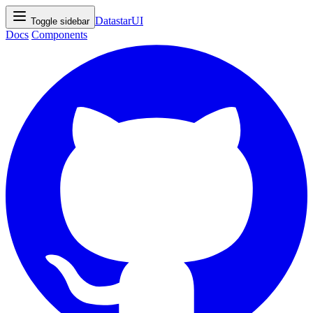
DatastarUI
Toggle sidebar
Docs
Components