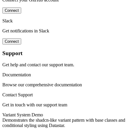
Connect
Slack
Get notifications in Slack
Connect
Support
Get help and contact our support team.
Documentation
Browse our comprehensive documentation
Contact Support
Get in touch with our support team
Variant System Demo
Demonstrates the shadcn-like variant pattern with base classes and
conditional styling using Datastar.