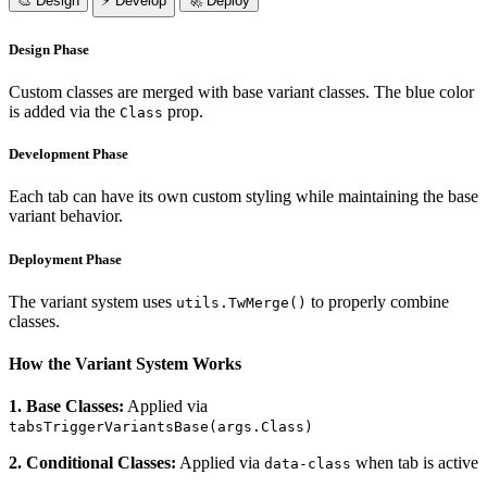
🎨 Design
⚡ Develop
🚀 Deploy
Design Phase
Custom classes are merged with base variant classes. The blue color
is added via the
prop.
Class
Development Phase
Each tab can have its own custom styling while maintaining the base
variant behavior.
Deployment Phase
The variant system uses
to properly combine
utils.TwMerge()
classes.
How the Variant System Works
1. Base Classes:
Applied via
tabsTriggerVariantsBase(args.Class)
2. Conditional Classes:
Applied via
when tab is active
data-class