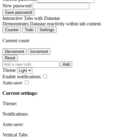
New password
Save password
Interactive Tabs with Datastar
Demonstrates Datastar reactivity within tab content.
Counter
Todo
Settings
Current count
Decrement
Increment
Reset
Add
Theme
Enable notifications
Auto-save
Current settings:
Theme:
Notifications:
Auto-save:
Vertical Tabs