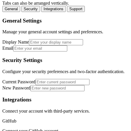
Tabs can also be arranged vertically.
General
Security
Integrations
Support
General Settings
Manage your general account settings and preferences.
Display Name
Email
Security Settings
Configure your security preferences and two-factor authentication.
Current Password
New Password
Integrations
Connect your account with third-party services.
GitHub
Connect your GitHub account