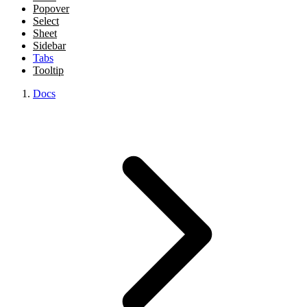
Popover
Select
Sheet
Sidebar
Tabs
Tooltip
Docs