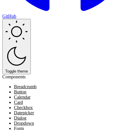
GitHub
Toggle theme
Components
Breadcrumb
Button
Calendar
Card
Checkbox
Datepicker
Dialog
Dropdown
Form