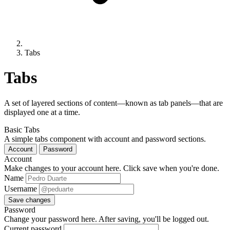
Tabs
Tabs
A set of layered sections of content—known as tab panels—that are
displayed one at a time.
Basic Tabs
A simple tabs component with account and password sections.
Account
Password
Account
Make changes to your account here. Click save when you're done.
Name
Username
Save changes
Password
Change your password here. After saving, you'll be logged out.
Current password