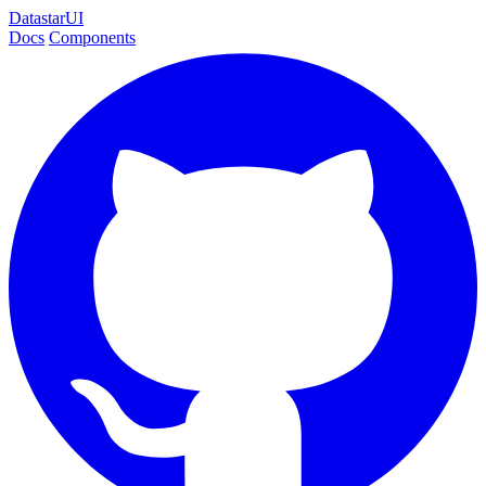
DatastarUI
Docs
Components