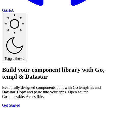
GitHub
Toggle theme
Build your component library with
Go,
templ & Datastar
Beautifully designed components built with Go templates and
Datastar. Copy and paste into your apps. Open source.
Customizable. Accessible.
Get Started