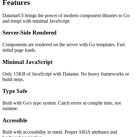
Features
DatastarUI brings the power of modern component libraries to Go
and templ with minimal JavaScript.
Server-Side Rendered
Components are rendered on the server with Go templates. Fast
initial page loads.
Minimal JavaScript
Only 15KB of JavaScript with Datastar. No heavy frameworks or
build steps.
Type Safe
Built with Go's type system. Catch errors at compile time, not
runtime.
Accessible
Built with accessibility in mind. Proper ARIA attributes and