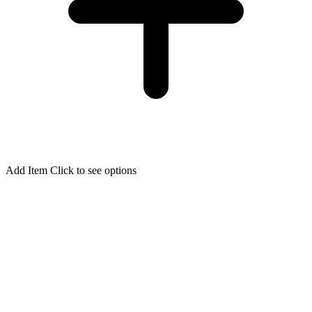
Add Item
Click to see options