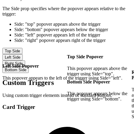
The
Side
prop specifies where the popover appears relative to the
trigger:
Side: "top"
popover appears above the trigger
Side: "bottom"
popover appears below the trigger
Side: "left"
popover appears left of the trigger
Side: "right"
popover appears right of the trigger
Top Side
Top Side Popover
Left Side
Right Side
Left Side Popover
This popover appears above the
Bottom Side
R
trigger using Side="top".
This popover appears to the left of the trigger using Side="left".
Custom Triggers
Bottom Side Popover
T
This popover appears below the
a
Using custom trigger elements instead of standard buttons.
trigger using Side="bottom".
t
t
Card Trigger
u
S