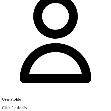
User Profile
Click for details