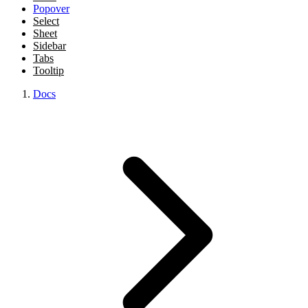
Popover
Select
Sheet
Sidebar
Tabs
Tooltip
Docs