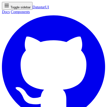
DatastarUI
Toggle sidebar
Docs
Components