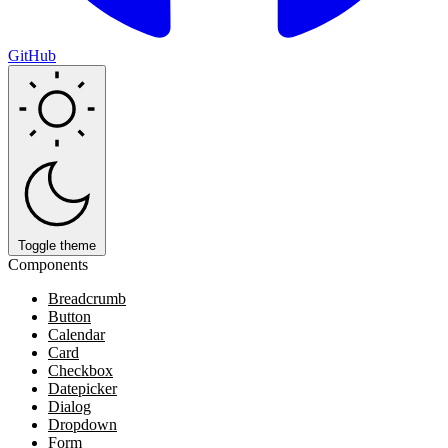
GitHub
Toggle theme
Components
Breadcrumb
Button
Calendar
Card
Checkbox
Datepicker
Dialog
Dropdown
Form