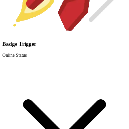
Badge Trigger
Online Status