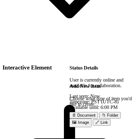
Interactive Element
Status Details
User is currently online and
available for collaboration.
Add New Item
Last seen:
Now
Choose what type of item you'd
Timezone:
PST (UTC-8)
like to create.
Available until:
6:00 PM
📄 Document
📁 Folder
🖼️ Image
🔗 Link