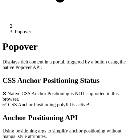
Popover
Popover
Displays rich content in a portal, triggered by a button using the
native Popover API.
CSS Anchor Positioning Status
❌ Native CSS Anchor Positioning is NOT supported in this
browser.
✅ CSS Anchor Positioning polyfill is active!
Anchor Positioning API
Using positioning args to simplify anchor positioning without
manual style attributes.