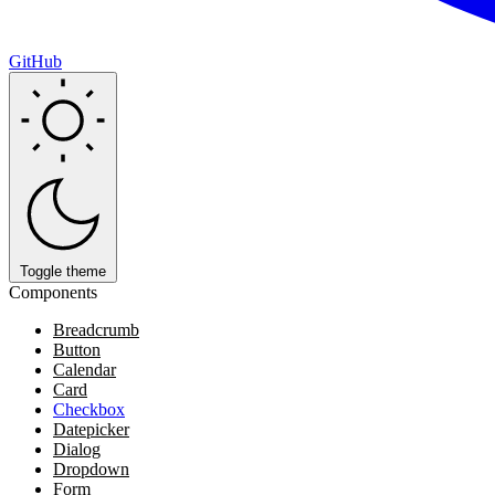
GitHub
Toggle theme
Components
Breadcrumb
Button
Calendar
Card
Checkbox
Datepicker
Dialog
Dropdown
Form