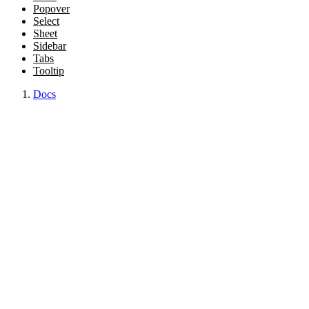
Popover
Select
Sheet
Sidebar
Tabs
Tooltip
Docs