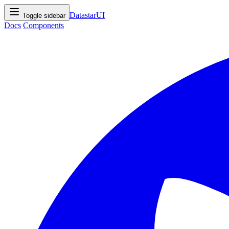
DatastarUI
Toggle sidebar
Docs
Components