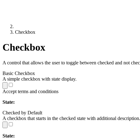
Checkbox
Checkbox
A control that allows the user to toggle between checked and not che
Basic Checkbox
A simple checkbox with state display.
Accept terms and conditions
State:
Checked by Default
A checkbox that starts in the checked state with additional description
State: